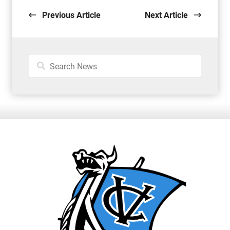
Previous Article
Next Article