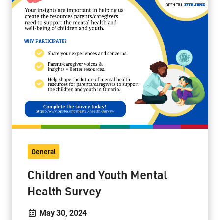
General
Children and Youth Mental
Health Survey
May 30, 2024