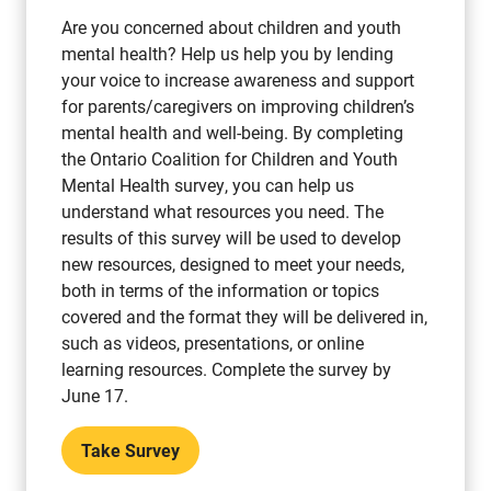
Are you concerned about children and youth
mental health? Help us help you by lending
your voice to increase awareness and support
for parents/caregivers on improving children’s
mental health and well-being. By completing
the Ontario Coalition for Children and Youth
Mental Health survey, you can help us
understand what resources you need. The
results of this survey will be used to develop
new resources, designed to meet your needs,
both in terms of the information or topics
covered and the format they will be delivered in,
such as videos, presentations, or online
learning resources. Complete the survey by
June 17.
Take Survey