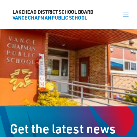
LAKEHEAD DISTRICT SCHOOL BOARD
LAKEHEAD DISTRICT SCHOOL BOARD
VANCE CHAPMAN PUBLIC SCHOOL
VANCE CHAPMAN PUBLIC SCHOOL
About
News
Calendar
Register
Contact
Get the latest news
1000 Huron Avenue