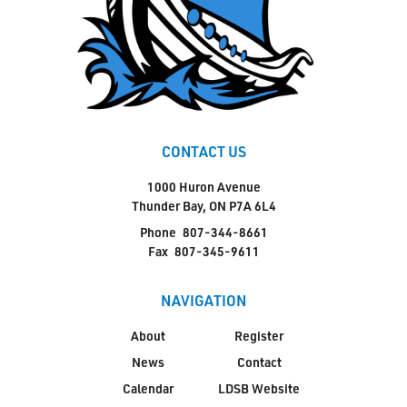
CONTACT US
1000 Huron Avenue
Thunder Bay, ON P7A 6L4
Phone
807-344-8661
Fax
807-345-9611
NAVIGATION
About
Register
News
Contact
Calendar
LDSB Website