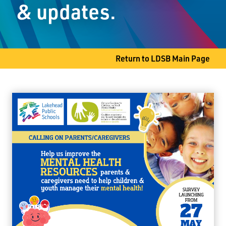
& updates.
Thunder Bay, ON P7A 6L4
Phone
807-344-8661
Fax
807-345-9611
Return to LDSB Main Page