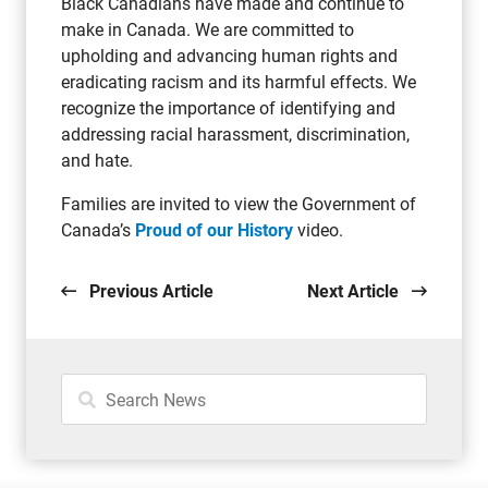
Black Canadians have made and continue to
make in Canada. We are committed to
upholding and advancing human rights and
eradicating racism and its harmful effects. We
recognize the importance of identifying and
addressing racial harassment, discrimination,
and hate.
Families are invited to view the Government of
Canada’s
Proud of our History
video.
Previous Article
Next Article