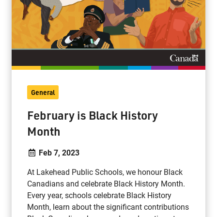
General
February is Black History
Month
Feb 7, 2023
At Lakehead Public Schools, we honour Black
Canadians and celebrate Black History Month.
Every year, schools celebrate Black History
Month, learn about the significant contributions