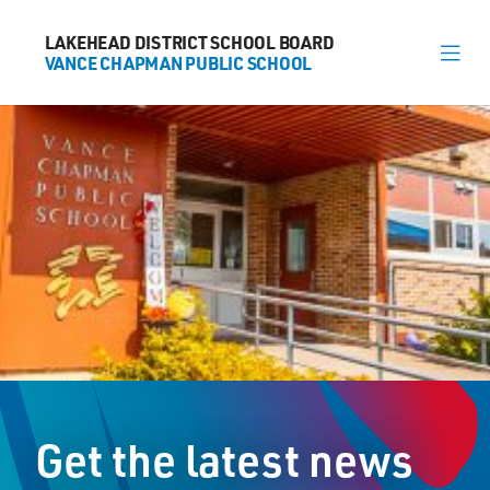
LAKEHEAD DISTRICT SCHOOL BOARD
LAKEHEAD DISTRICT SCHOOL BOARD
VANCE CHAPMAN PUBLIC SCHOOL
VANCE CHAPMAN PUBLIC SCHOOL
About
News
Calendar
Register
Contact
Get the latest news
1000 Huron Avenue