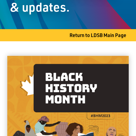
& updates.
Thunder Bay, ON P7A 6L4
Phone
807-344-8661
Fax
807-345-9611
Return to LDSB Main Page