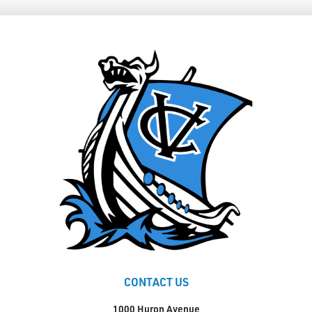
CONTACT US
1000 Huron Avenue