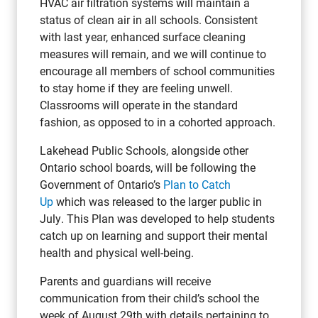
HVAC air filtration systems will maintain a
status of clean air in all schools. Consistent
with last year, enhanced surface cleaning
measures will remain, and we will continue to
encourage all members of school communities
to stay home if they are feeling unwell.
Classrooms will operate in the standard
fashion, as opposed to in a cohorted approach.
Lakehead Public Schools, alongside other
Ontario school boards, will be following the
Government of Ontario’s
Plan to Catch
Up
which was released to the larger public in
July. This Plan was developed to help students
catch up on learning and support their mental
health and physical well-being.
Parents and guardians will receive
communication from their child’s school the
week of August 29th with details pertaining to