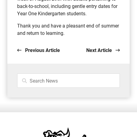
back-to-school, including gentle entry dates for
Year One Kindergarten students.
Thank you and have a pleasant end of summer
and return to learning.
Previous Article
Next Article