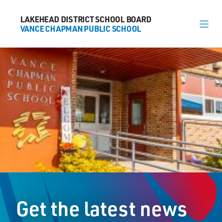
LAKEHEAD DISTRICT SCHOOL BOARD
LAKEHEAD DISTRICT SCHOOL BOARD
VANCE CHAPMAN PUBLIC SCHOOL
VANCE CHAPMAN PUBLIC SCHOOL
About
News
Calendar
Register
Contact
Get the latest news
1000 Huron Avenue