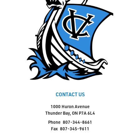
CONTACT US
1000 Huron Avenue
Thunder Bay, ON P7A 6L4
Phone
807-344-8661
Fax
807-345-9611