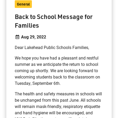
General
Back to School Message for
Families
Aug 29, 2022
Dear Lakehead Public Schools Families,
We hope you have had a pleasant and restful
summer as we anticipate the return to school
coming up shortly. We are looking forward to
welcoming students back to the classroom on
Tuesday, September 6th.
The health and safety measures in schools will
be unchanged from this past June. All schools
will remain mask-friendly, respiratory etiquette
and hand hygiene will be encouraged, and