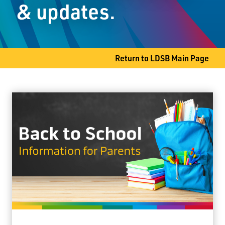
& updates.
Thunder Bay, ON P7A 6L4
Phone
807-344-8661
Fax
807-345-9611
Return to LDSB Main Page